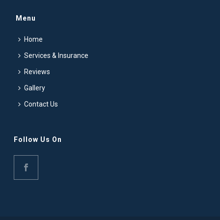
Menu
Home
Services & Insurance
Reviews
Gallery
Contact Us
Follow Us On