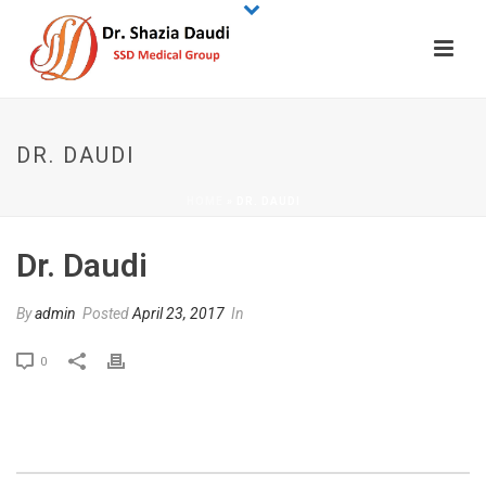
DR. DAUDI
HOME
»
DR. DAUDI
Dr. Daudi
By
admin
Posted
April 23, 2017
In
0