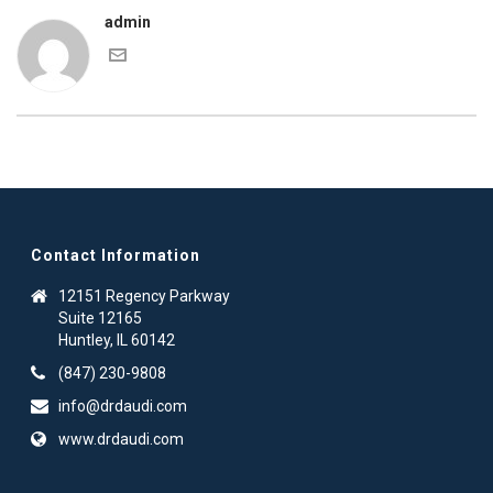
admin
Contact Information
12151 Regency Parkway
Suite 12165
Huntley, IL 60142
(847) 230-9808
info@drdaudi.com
www.drdaudi.com